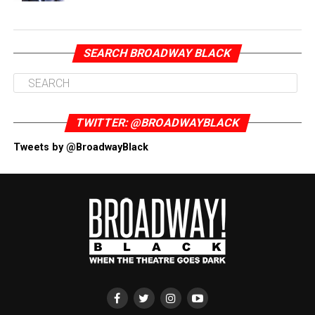
SEARCH BROADWAY BLACK
TWITTER: @BROADWAYBLACK
Tweets by @BroadwayBlack