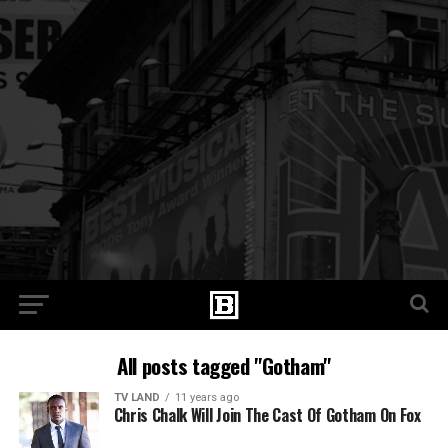
All posts tagged "Gotham"
TV LAND
11 years ago
Chris Chalk Will Join The Cast Of Gotham On Fox