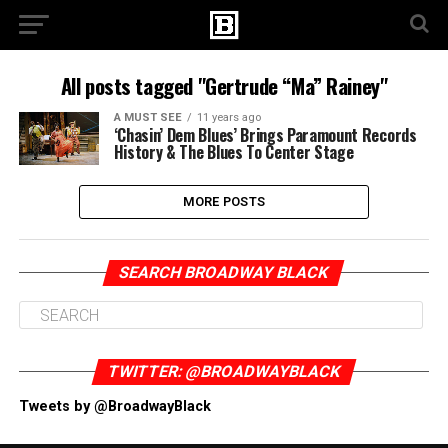
All posts tagged "Gertrude “Ma” Rainey"
A MUST SEE
11 years ago
‘Chasin’ Dem Blues’ Brings Paramount Records
History & The Blues To Center Stage
MORE POSTS
SEARCH BROADWAY BLACK
TWITTER: @BROADWAYBLACK
Tweets by @BroadwayBlack