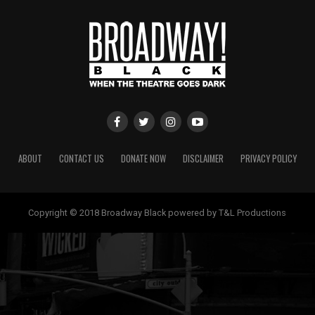
ABOUT
CONTACT US
DONATE NOW
DISCLAIMER
PRIVACY POLICY
Copyright © 2018 Broadway Black powered by T&L Productions