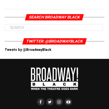
SEARCH BROADWAY BLACK
TWITTER: @BROADWAYBLACK
Tweets by @BroadwayBlack