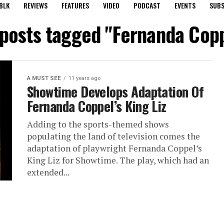
BLK
REVIEWS
FEATURES
VIDEO
PODCAST
EVENTS
SUBS
 posts tagged "Fernanda Cop
A MUST SEE
11 years ago
Showtime Develops Adaptation Of
Fernanda Coppel’s King Liz
Adding to the sports-themed shows
populating the land of television comes the
adaptation of playwright Fernanda Coppel’s
King Liz for Showtime. The play, which had an
extended...