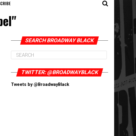
CRIBE
pel"
SEARCH BROADWAY BLACK
TWITTER: @BROADWAYBLACK
Tweets by @BroadwayBlack