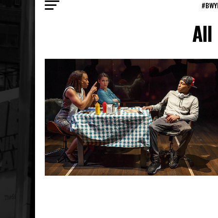
#BWY
All