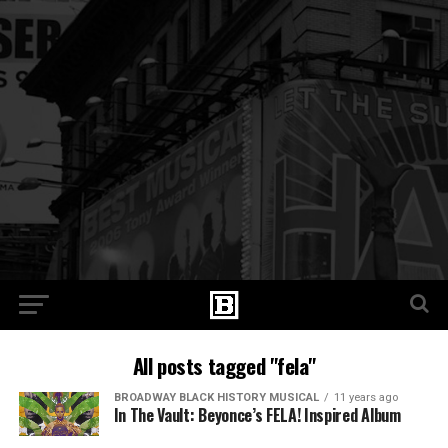
All posts tagged "fela"
BROADWAY BLACK HISTORY MUSICAL
11 years ago
In The Vault: Beyonce’s FELA! Inspired Album