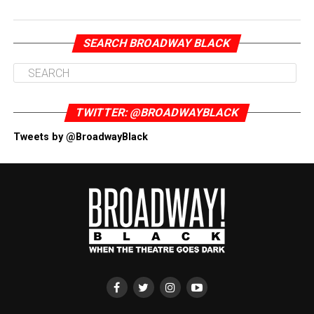
SEARCH BROADWAY BLACK
TWITTER: @BROADWAYBLACK
Tweets by @BroadwayBlack