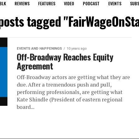
BLK
REVIEWS
FEATURES
VIDEO
PODCAST
EVENTS
SUBS
 posts tagged "FairWageOnSt
EVENTS AND HAPPENINGS
10 years ago
Off-Broadway Reaches Equity
Agreement
Off-Broadway actors are getting what they are
due. After a tremendous push and pull,
performing professionals, are getting what
Kate Shindle (President of eastern regional
board...