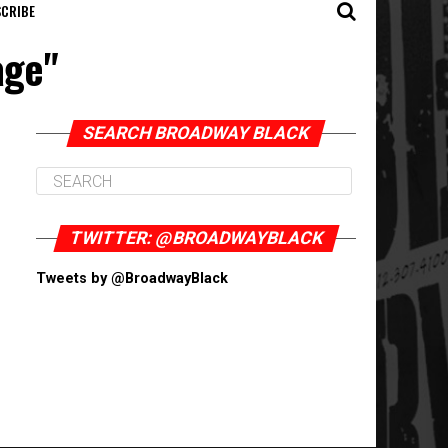
CRIBE
age"
SEARCH BROADWAY BLACK
TWITTER: @BROADWAYBLACK
Tweets by @BroadwayBlack