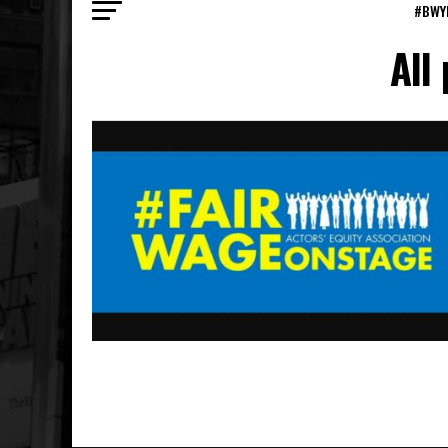
#BWY
All