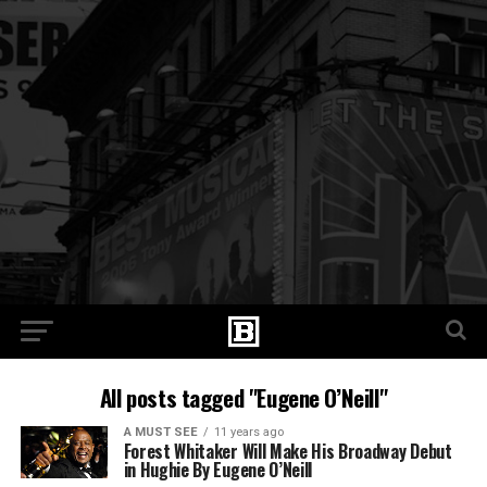
All posts tagged "Eugene O’Neill"
A MUST SEE
11 years ago
Forest Whitaker Will Make His Broadway Debut
in Hughie By Eugene O’Neill