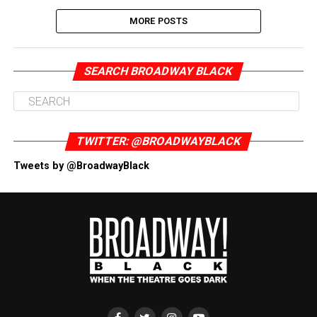
MORE POSTS
SEARCH BROADWAY BLACK
TWITTER: @BROADWAYBLACK
Tweets by @BroadwayBlack