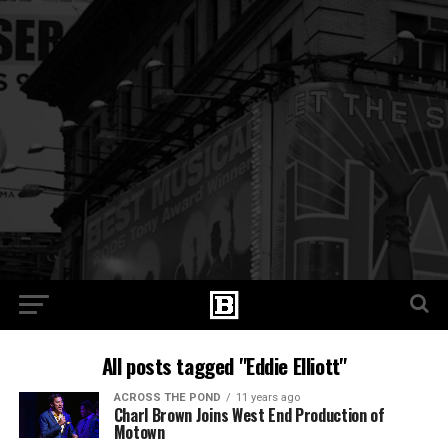
All posts tagged "Eddie Elliott"
ACROSS THE POND
11 years ago
Charl Brown Joins West End Production of
Motown