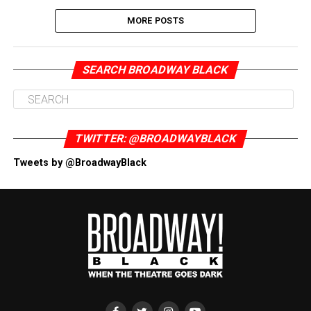
MORE POSTS
SEARCH BROADWAY BLACK
TWITTER: @BROADWAYBLACK
Tweets by @BroadwayBlack