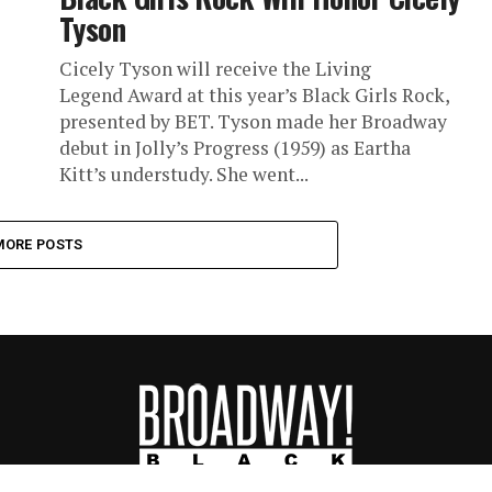
Tyson
Cicely Tyson will receive the Living
Legend Award at this year’s Black Girls Rock,
presented by BET. Tyson made her Broadway
debut in Jolly’s Progress (1959) as Eartha
Kitt’s understudy. She went...
MORE POSTS