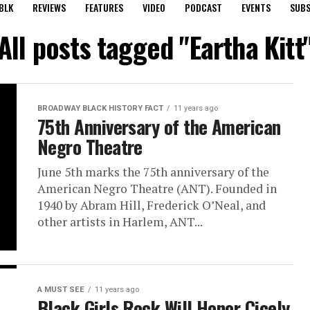
BLK
REVIEWS
FEATURES
VIDEO
PODCAST
EVENTS
SUBS
All posts tagged "Eartha Kitt
BROADWAY BLACK HISTORY FACT
11 years ago
75th Anniversary of the American
Negro Theatre
June 5th marks the 75th anniversary of the
American Negro Theatre (ANT). Founded in
1940 by Abram Hill, Frederick O’Neal, and
other artists in Harlem, ANT...
A MUST SEE
11 years ago
Black Girls Rock Will Honor Cicely