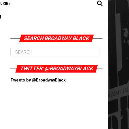
CRIBE
"
SEARCH BROADWAY BLACK
TWITTER: @BROADWAYBLACK
Tweets by @BroadwayBlack