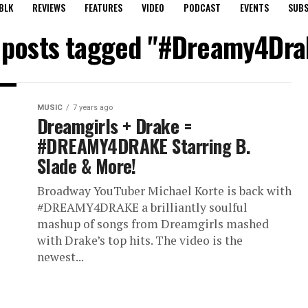
BLK
REVIEWS
FEATURES
VIDEO
PODCAST
EVENTS
SUBS
l posts tagged "#Dreamy4Dra
MUSIC
7 years ago
Dreamgirls + Drake =
#DREAMY4DRAKE Starring B.
Slade & More!
Broadway YouTuber Michael Korte is back with
#DREAMY4DRAKE a brilliantly soulful
mashup of songs from Dreamgirls mashed
with Drake’s top hits. The video is the
newest...