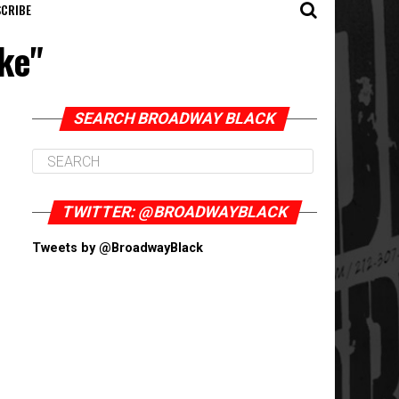
CRIBE
ke"
SEARCH BROADWAY BLACK
TWITTER: @BROADWAYBLACK
Tweets by @BroadwayBlack