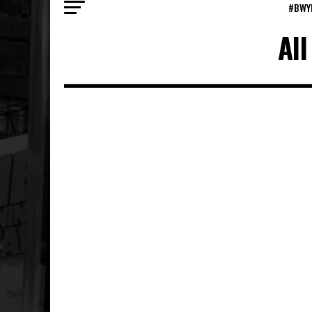
#BWY
Al