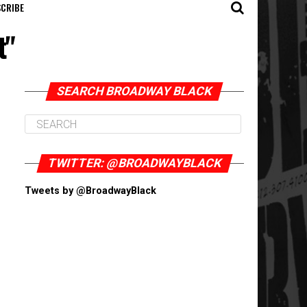
CRIBE
t"
SEARCH BROADWAY BLACK
TWITTER: @BROADWAYBLACK
Tweets by @BroadwayBlack