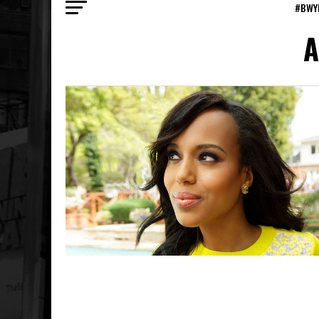
#BWY
A