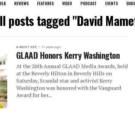
BLK
REVIEWS
FEATURES
VIDEO
PODCAST
EVENTS
SUBS
ll posts tagged "David Mame
A MUST SEE
11 years ago
GLAAD Honors Kerry Washington
At the 26th Annual GLAAD Media Awards, held
at the Beverly Hilton in Beverly Hills on
Saturday, Scandal star and activist Kerry
Washington was honored with the Vanguard
Award for her...