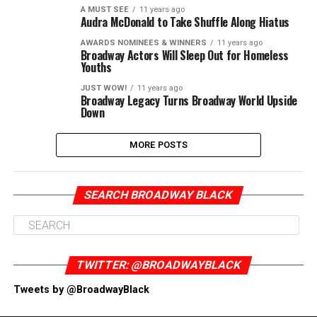
A MUST SEE
11 years ago
Audra McDonald to Take Shuffle Along Hiatus
AWARDS NOMINEES & WINNERS
11 years ago
Broadway Actors Will Sleep Out for Homeless
Youths
JUST WOW!
11 years ago
Broadway Legacy Turns Broadway World Upside
Down
MORE POSTS
SEARCH BROADWAY BLACK
TWITTER: @BROADWAYBLACK
Tweets by @BroadwayBlack