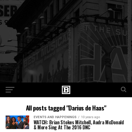
All posts tagged "Darius de Haas"
EVENTS AND HAPPENINGS
10 years ago
WATCH: Brian Stokes Mitchell, Audra McDonald
& More Sing At The 2016 DNC