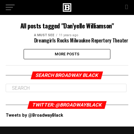
All posts tagged "Dan’yelle Williamson"
A MUST SEE
11 years ago
Dreamgirls Rocks Milwaukee Repertory Theater
MORE POSTS
SEARCH BROADWAY BLACK
TWITTER: @BROADWAYBLACK
Tweets by @BroadwayBlack