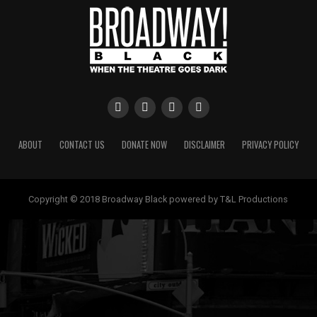
ABOUT
CONTACT US
DONATE NOW
DISCLAIMER
PRIVACY POLICY
Copyright © 2018 Broadway Black powered by T&L Productions