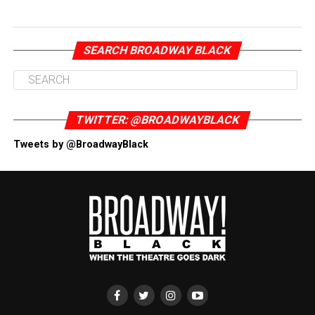
SEARCH BROADWAY BLACK
TWITTER: @BROADWAYBLACK
Tweets by @BroadwayBlack