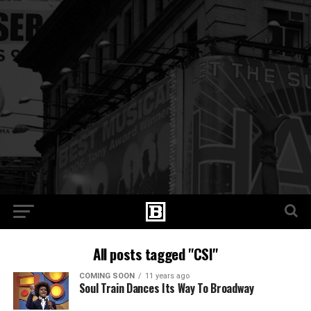
All posts tagged "CSI"
COMING SOON
11 years ago
Soul Train Dances Its Way To Broadway