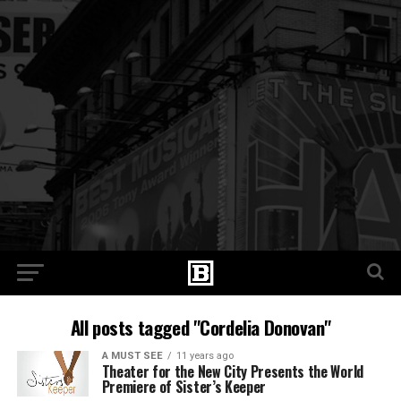
All posts tagged "Cordelia Donovan"
A MUST SEE
11 years ago
Theater for the New City Presents the World
Premiere of Sister’s Keeper