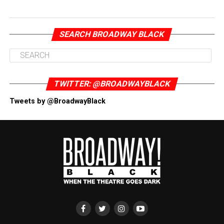
SEARCH BROADWAY BLACK
TWITTER: @BROADWAYBLACK
Tweets by @BroadwayBlack