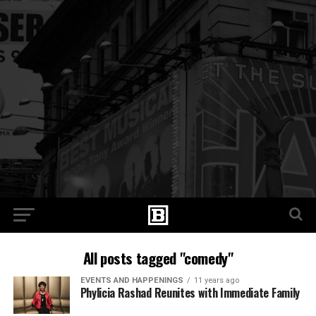
All posts tagged "comedy"
EVENTS AND HAPPENINGS
11 years ago
Phylicia Rashad Reunites with Immediate Family