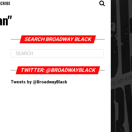
CRIBE
an"
SEARCH BROADWAY BLACK
TWITTER: @BROADWAYBLACK
Tweets by @BroadwayBlack