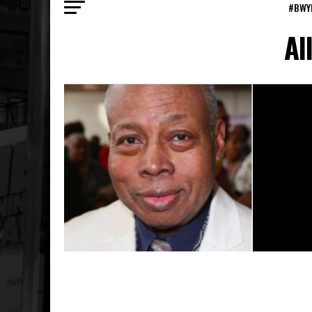
#BWY
Al