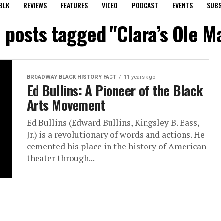
BLK
REVIEWS
FEATURES
VIDEO
PODCAST
EVENTS
SUBS
l posts tagged "Clara’s Ole M
BROADWAY BLACK HISTORY FACT
11 years ago
Ed Bullins: A Pioneer of the Black
Arts Movement
Ed Bullins (Edward Bullins, Kingsley B. Bass,
Jr.) is a revolutionary of words and actions. He
cemented his place in the history of American
theater through...