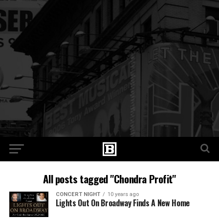
All posts tagged "Chondra Profit"
CONCERT NIGHT
10 years ago
Lights Out On Broadway Finds A New Home