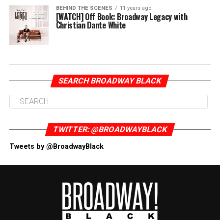
BEHIND THE SCENES
11 years ago
[WATCH] Off Book: Broadway Legacy with
Christian Dante White
SEARCH BROADWAY BLACK
TWITTER: @BROADWAYBLACK
Tweets by @BroadwayBlack