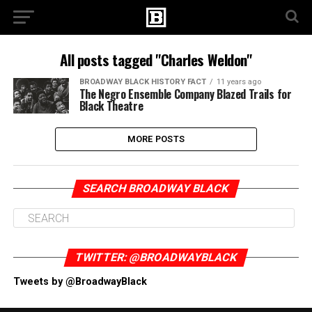
All posts tagged "Charles Weldon"
BROADWAY BLACK HISTORY FACT
11 years ago
The Negro Ensemble Company Blazed Trails for
Black Theatre
MORE POSTS
SEARCH BROADWAY BLACK
TWITTER: @BROADWAYBLACK
Tweets by @BroadwayBlack