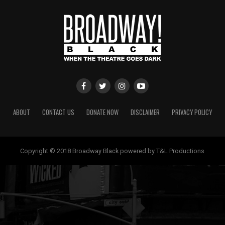
ABOUT
CONTACT US
DONATE NOW
DISCLAIMER
PRIVACY POLICY
Copyright © 2018 Broadway Black powered by T&L Productions