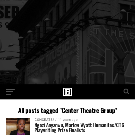
All posts tagged "Center Theatre Group"
CONGRATS!
11 years ago
Ngozi Anyanwu, Marlow Wyatt Humanitas/CTG
Playwriting Prize Finalists