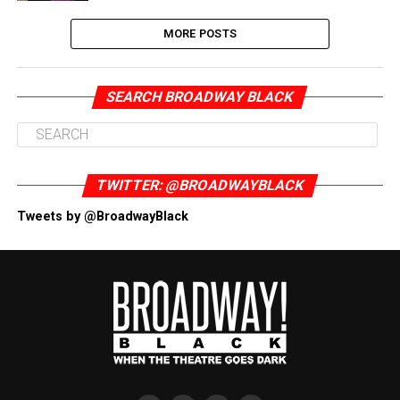
MORE POSTS
SEARCH BROADWAY BLACK
TWITTER: @BROADWAYBLACK
Tweets by @BroadwayBlack