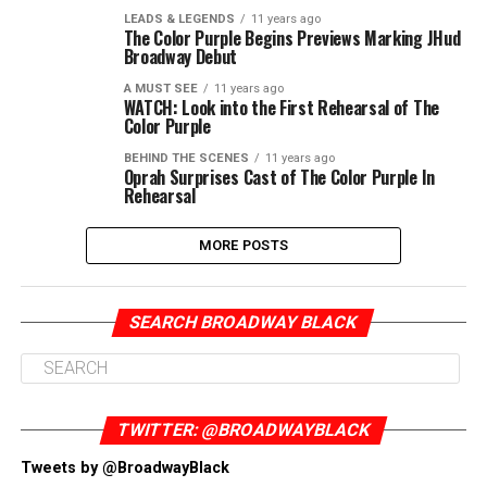
LEADS & LEGENDS
11 years ago
The Color Purple Begins Previews Marking JHud
Broadway Debut
A MUST SEE
11 years ago
WATCH: Look into the First Rehearsal of The
Color Purple
BEHIND THE SCENES
11 years ago
Oprah Surprises Cast of The Color Purple In
Rehearsal
MORE POSTS
SEARCH BROADWAY BLACK
TWITTER: @BROADWAYBLACK
Tweets by @BroadwayBlack