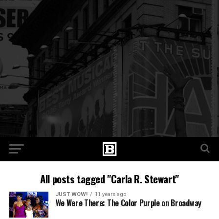
All posts tagged "Carla R. Stewart"
JUST WOW!
11 years ago
We Were There: The Color Purple on Broadway