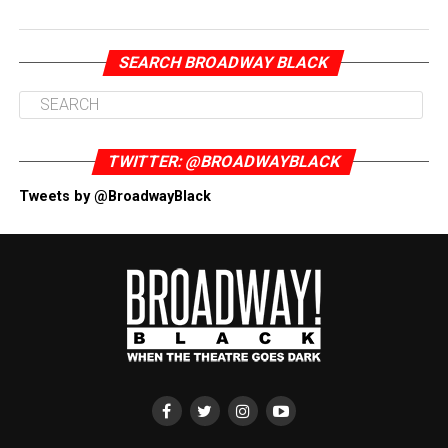
SEARCH BROADWAY BLACK
TWITTER: @BROADWAYBLACK
Tweets by @BroadwayBlack