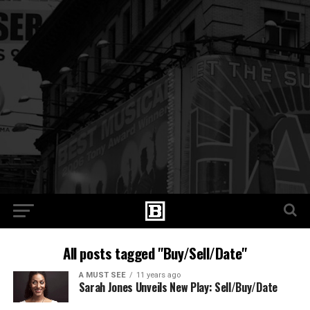
All posts tagged "Buy/Sell/Date"
A MUST SEE
11 years ago
Sarah Jones Unveils New Play: Sell/Buy/Date