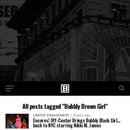
All posts tagged "Bubbly Brown Girl"
LIMITED ENGAGEMENT
9 years ago
Encores! Off-Center Brings Bubbly Black Girl…
back to NYC starring Nikki M. James