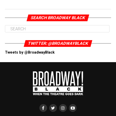
SEARCH BROADWAY BLACK
TWITTER: @BROADWAYBLACK
Tweets by @BroadwayBlack