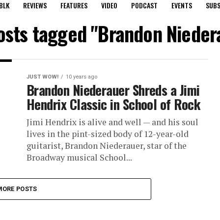
BLK
REVIEWS
FEATURES
VIDEO
PODCAST
EVENTS
SUBS
posts tagged "Brandon Nieder
JUST WOW!
10 years ago
Brandon Niederauer Shreds a Jimi
Hendrix Classic in School of Rock
Jimi Hendrix is alive and well — and his soul
lives in the pint-sized body of 12-year-old
guitarist, Brandon Niederauer, star of the
Broadway musical School...
MORE POSTS