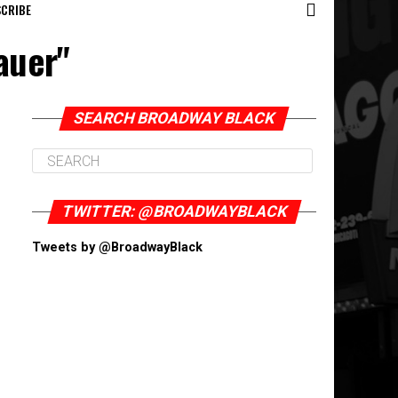
CRIBE
auer"
SEARCH BROADWAY BLACK
TWITTER: @BROADWAYBLACK
Tweets by @BroadwayBlack