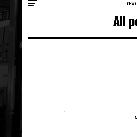
#BWY
All 