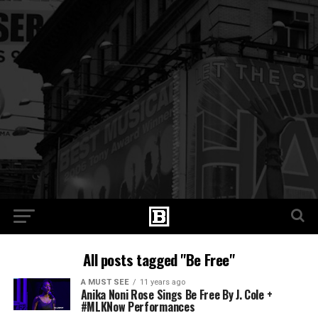
All posts tagged "Be Free"
A MUST SEE
11 years ago
Anika Noni Rose Sings Be Free By J. Cole +
#MLKNow Performances