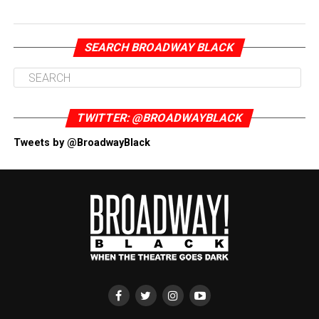
SEARCH BROADWAY BLACK
TWITTER: @BROADWAYBLACK
Tweets by @BroadwayBlack