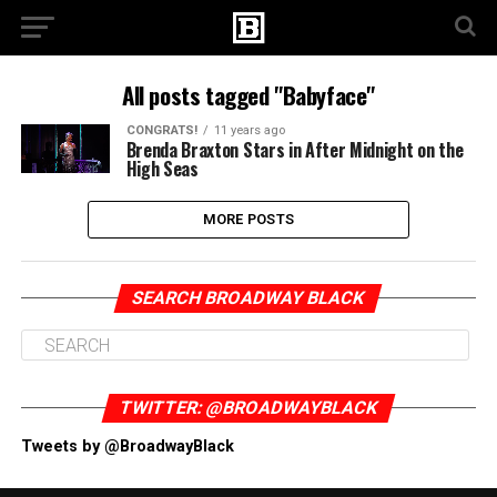
All posts tagged "Babyface"
CONGRATS!
11 years ago
Brenda Braxton Stars in After Midnight on the
High Seas
MORE POSTS
SEARCH BROADWAY BLACK
TWITTER: @BROADWAYBLACK
Tweets by @BroadwayBlack