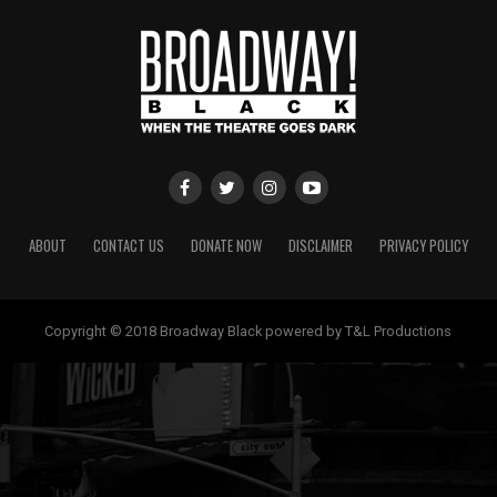
ABOUT
CONTACT US
DONATE NOW
DISCLAIMER
PRIVACY POLICY
Copyright © 2018 Broadway Black powered by T&L Productions