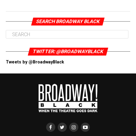
SEARCH BROADWAY BLACK
TWITTER: @BROADWAYBLACK
Tweets by @BroadwayBlack