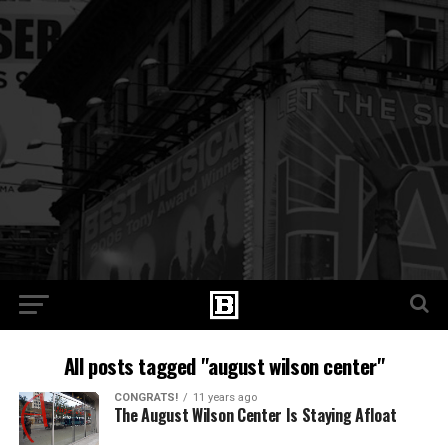
All posts tagged "august wilson center"
CONGRATS!
11 years ago
The August Wilson Center Is Staying Afloat