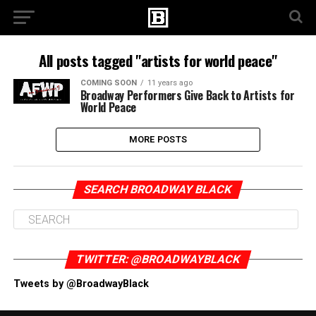
All posts tagged "artists for world peace"
COMING SOON
11 years ago
Broadway Performers Give Back to Artists for
World Peace
MORE POSTS
SEARCH BROADWAY BLACK
TWITTER: @BROADWAYBLACK
Tweets by @BroadwayBlack