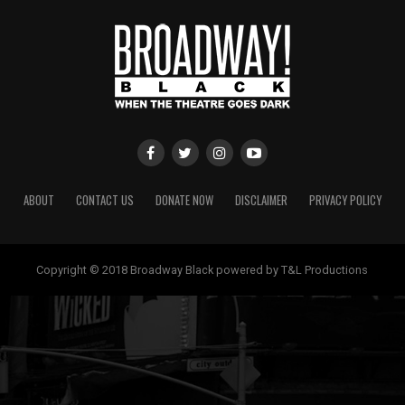
ABOUT
CONTACT US
DONATE NOW
DISCLAIMER
PRIVACY POLICY
Copyright © 2018 Broadway Black powered by T&L Productions