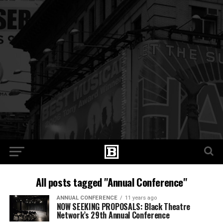
All posts tagged "Annual Conference"
ANNUAL CONFERENCE
11 years ago
NOW SEEKING PROPOSALS: Black Theatre
Network’s 29th Annual Conference