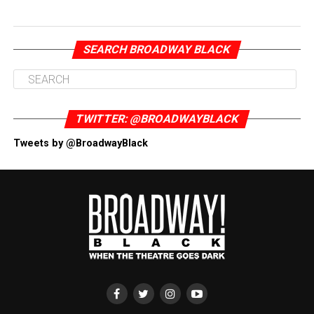
SEARCH BROADWAY BLACK
TWITTER: @BROADWAYBLACK
Tweets by @BroadwayBlack