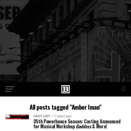
All posts tagged "Amber Iman"
CAST LIST
7 years ago
35th Powerhouse Season: Casting Announced
for Musical Workshop
Goddess
& More!