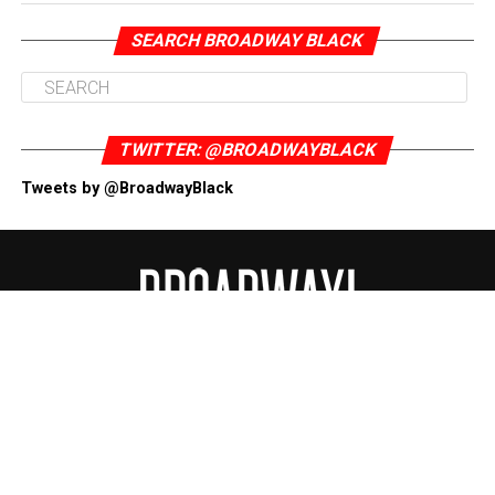
SEARCH BROADWAY BLACK
TWITTER: @BROADWAYBLACK
Tweets by @BroadwayBlack
ABOUT
CONTACT US
DONATE NOW
DISCLAIMER
PRIVACY POLICY