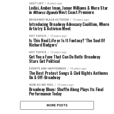
CAST LIST
8 years ago
Ledisi, Amber Iman, Jamar Williams & More Star
in
Witness Uganda
West Coast Premiere
BROADWAY BLACK ACTIVISM
10 years ago
Introducing Broadway Advocacy Coalition, Where
Artistry & Activism Meet
HOT TOPICS
10 years ago
Is This Real Life or Is It Fantasy? ‘The Soul Of
Richard Rodgers’
HOT TOPICS
10 years ago
Get You a Fave That Can Do Both: Broadway
Stars Get Political
EVENTS AND HAPPENINGS
10 years ago
The Best Protest Songs & Civil Rights Anthems
On & Off-Broadway
HOW DO WE FEEL
10 years ago
Broadway Blues: Shuffle Along Plays Its Final
Performance Today
MORE POSTS