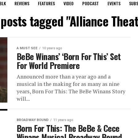
BLK
REVIEWS
FEATURES
VIDEO
PODCAST
EVENTS
SUBS
 posts tagged "Alliance Thea
A MUST SEE
10 years ago
BeBe Winans’ ‘Born For This’ Set
For World Premiere
Announced more than a year ago and a
musical in the making for as many as nine
years, Born For This: The BeBe Winans Story
will...
BROADWAY BOUND
11 years ago
Born For This: The BeBe & Cece
Winans Musical Broadway Bound