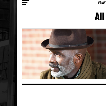
#BWY
All