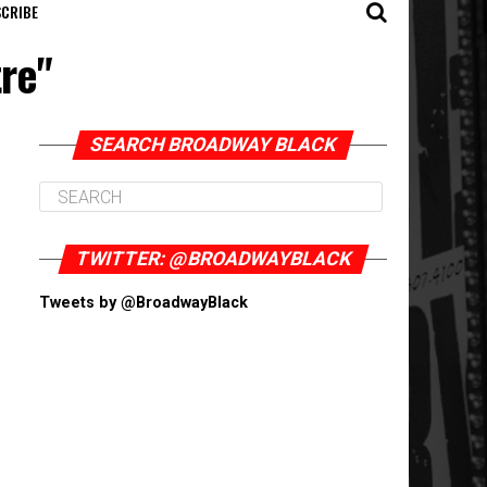
CRIBE
tre"
SEARCH BROADWAY BLACK
TWITTER: @BROADWAYBLACK
Tweets by @BroadwayBlack