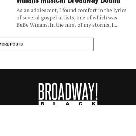
As an adolescent, I found comfort in the lyrics
of several gospel artists, one of which was
BeBe Winans. In the mist of my storms, I...
MORE POSTS