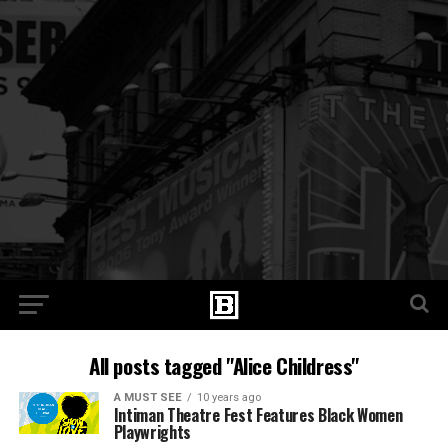
All posts tagged "Alice Childress"
A MUST SEE
10 years ago
Intiman Theatre Fest Features Black Women
Playwrights