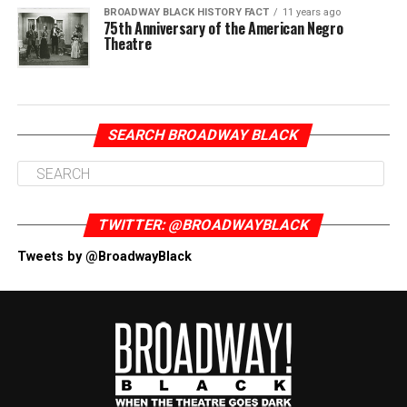
BROADWAY BLACK HISTORY FACT
11 years ago
75th Anniversary of the American Negro
Theatre
SEARCH BROADWAY BLACK
TWITTER: @BROADWAYBLACK
Tweets by @BroadwayBlack