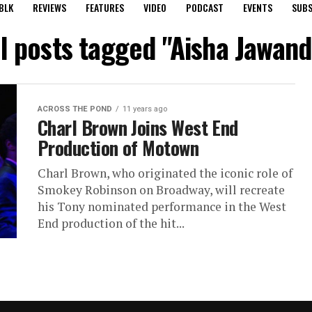
BLK
REVIEWS
FEATURES
VIDEO
PODCAST
EVENTS
SUBS
ll posts tagged "Aisha Jawand
ACROSS THE POND
11 years ago
Charl Brown Joins West End
Production of Motown
Charl Brown, who originated the iconic role of
Smokey Robinson on Broadway, will recreate
his Tony nominated performance in the West
End production of the hit...