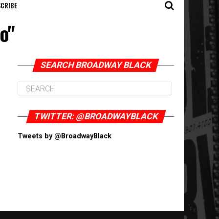
CRIBE
o"
SEARCH BROADWAY BLACK
TWITTER: @BROADWAYBLACK
Tweets by @BroadwayBlack