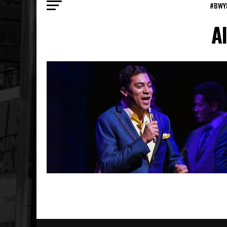
#BWY
A