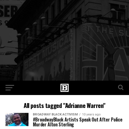
All posts tagged "Adrianne Warren"
BROADWAY BLACK ACTIVISM
10 years ago
#BroadwayBlack Artists Speak Out After Police
Murder Alton Sterling