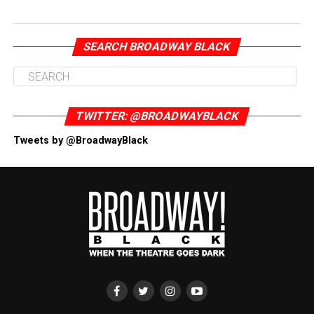
SEARCH BROADWAY BLACK
TWITTER: @BROADWAYBLACK
Tweets by @BroadwayBlack