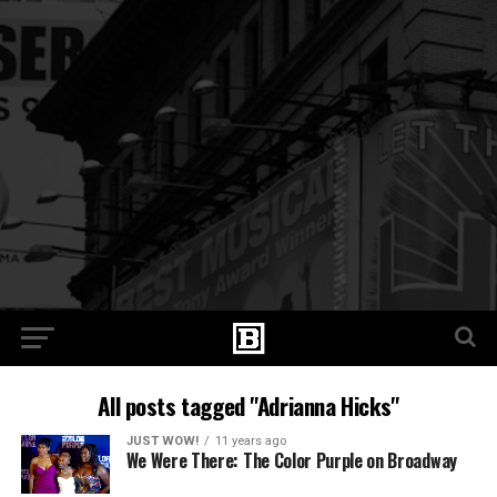
All posts tagged "Adrianna Hicks"
JUST WOW!
11 years ago
We Were There: The Color Purple on Broadway