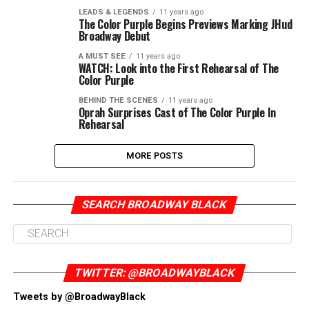
LEADS & LEGENDS
11 years ago
The Color Purple Begins Previews Marking JHud
Broadway Debut
A MUST SEE
11 years ago
WATCH: Look into the First Rehearsal of The
Color Purple
BEHIND THE SCENES
11 years ago
Oprah Surprises Cast of The Color Purple In
Rehearsal
MORE POSTS
SEARCH BROADWAY BLACK
TWITTER: @BROADWAYBLACK
Tweets by @BroadwayBlack