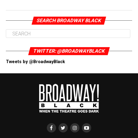
SEARCH BROADWAY BLACK
TWITTER: @BROADWAYBLACK
Tweets by @BroadwayBlack