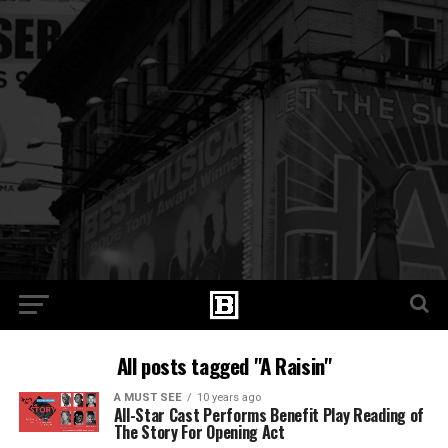
All posts tagged "A Raisin"
A MUST SEE
10 years ago
All-Star Cast Performs Benefit Play Reading of
The Story For Opening Act