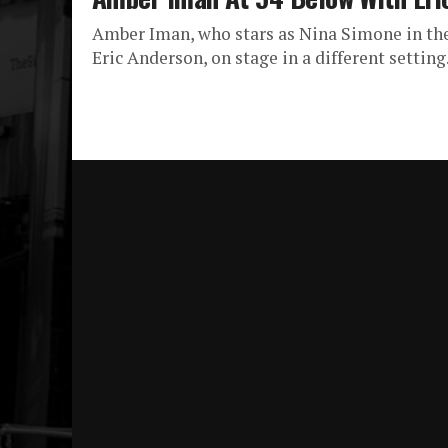
Amber Iman, who stars as Nina Simone in the
Eric Anderson, on stage in a different setting.