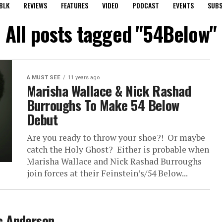
BLK
REVIEWS
FEATURES
VIDEO
PODCAST
EVENTS
SUBS
All posts tagged "54Below"
A MUST SEE
11 years ago
Marisha Wallace & Nick Rashad
Burroughs To Make 54 Below
Debut
Are you ready to throw your shoe?! Or maybe
catch the Holy Ghost? Either is probable when
Marisha Wallace and Nick Rashad Burroughs
join forces at their Feinstein’s/54 Below...
c Anderson