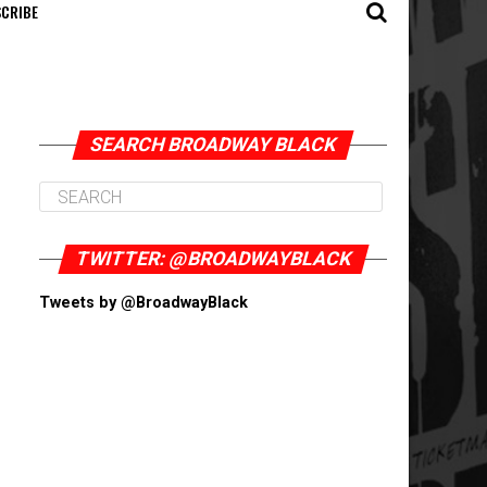
CRIBE
SEARCH BROADWAY BLACK
TWITTER: @BROADWAYBLACK
Tweets by @BroadwayBlack