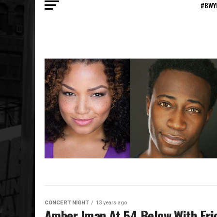
#BWY
CONCERT NIGHT
13 years ago
Amber Iman At 54 Below With Eri