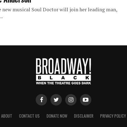
 new musical Soul Doctor will join her leading man,
..
ABOUT
CONTACT US
DONATE NOW
DISCLAIMER
PRIVACY POLICY