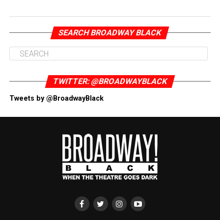
SEARCH BROADWAY BLACK
TWITTER: @BROADWAYBLACK
Tweets by @BroadwayBlack