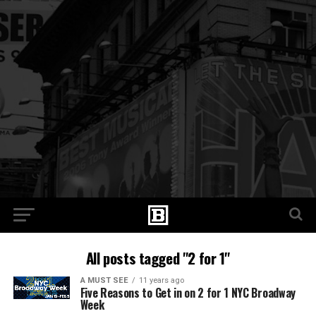
All posts tagged "2 for 1"
A MUST SEE
11 years ago
Five Reasons to Get in on 2 for 1 NYC Broadway
Week