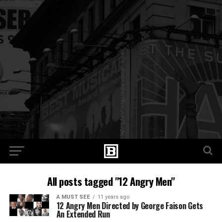
All posts tagged "12 Angry Men"
A MUST SEE
11 years ago
12 Angry Men Directed by George Faison Gets
An Extended Run