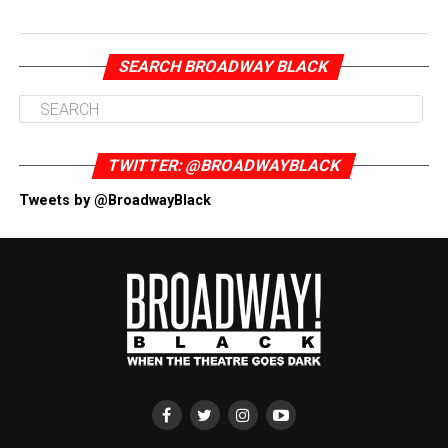
SEARCH BROADWAY BLACK
TWITTER: @BROADWAYBLACK
Tweets by @BroadwayBlack