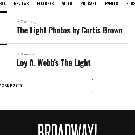
BLK
REVIEWS
FEATURES
VIDEO
PODCAST
EVENTS
SUBS
7 years ago
The Light Photos by Curtis Brown
8 years ago
Loy A. Webb’s The Light
MORE POSTS