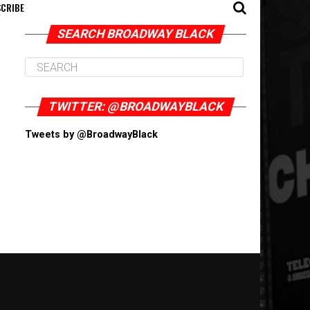
CRIBE
SEARCH BROADWAY BLACK
TWITTER: @BROADWAYBLACK
Tweets by @BroadwayBlack