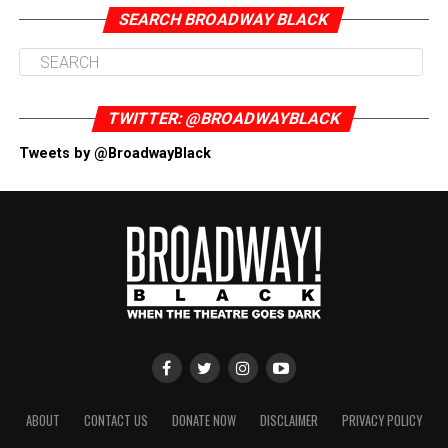
SEARCH BROADWAY BLACK
TWITTER: @BROADWAYBLACK
Tweets by @BroadwayBlack
ABOUT
CONTACT US
DONATE NOW
DISCLAIMER
PRIVACY POLICY