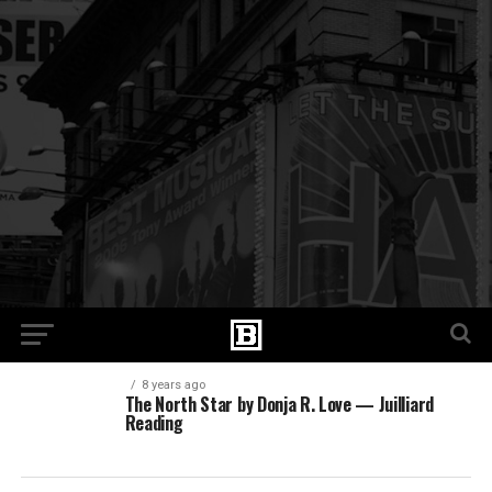
8 years ago
The North Star by Donja R. Love — Juilliard
Reading