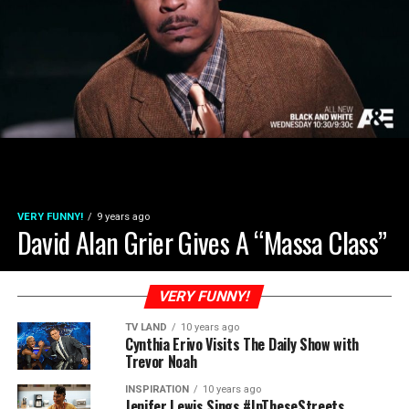
VERY FUNNY!
9 years ago
David Alan Grier Gives A “Massa Class”
VERY FUNNY!
TV LAND
10 years ago
Cynthia Erivo Visits The Daily Show with
Trevor Noah
INSPIRATION
10 years ago
Jenifer Lewis Sings #InTheseStreets,