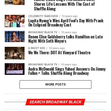
Shares Life Lessons With The Cast of
Shuffle Along
CELEBRITY TAKEOVER
10 years ago
Lupita Nyong’o Wins April Fool’s Day With Prank
On Eclipsed Broadway Cast
BROADWAY BLACK TV
10 years ago
Renee Elise Goldsberry talks Hamilton on Late
Night With Seth Meyers
A MUST SEE
10 years ago
We We There: DOT At Vineyard Theatre
BROADWAY BLACK TV
10 years ago
Audra McDonald Sings Yahoo! Answers On Jimmy
Fallon + Talks Shuffle Along Broadway
MORE POSTS
SEARCH BROADWAY BLACK