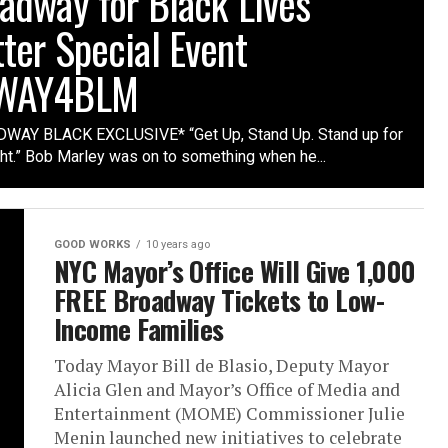
adway for Black Lives
ter Special Event
WAY4BLM
WAY BLACK EXCLUSIVE* “Get Up, Stand Up. Stand up for
ght.” Bob Marley was on to something when he...
GOOD WORKS
10 years ago
NYC Mayor’s Office Will Give 1,000
FREE Broadway Tickets to Low-
Income Families
Today Mayor Bill de Blasio, Deputy Mayor
Alicia Glen and Mayor’s Office of Media and
Entertainment (MOME) Commissioner Julie
Menin launched new initiatives to celebrate