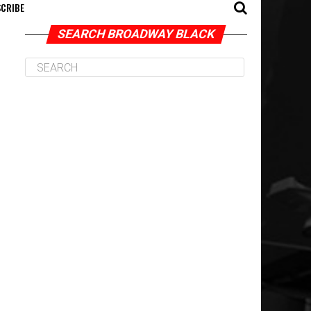
CRIBE
SEARCH BROADWAY BLACK