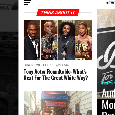
#BWY
THINK ABOUT IT
HOW DO WE FEEL
10 years ago
Tony Actor Roundtable: What’s
Next For The Great White Way?
EVENTS 
Aud
Mor