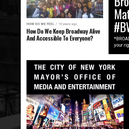
Bro
Mat
#B
HOW DO WE FEEL
10 years ago
How Do We Keep Broadway Alive
And Accessible To Everyone?
*BROAD
your ri