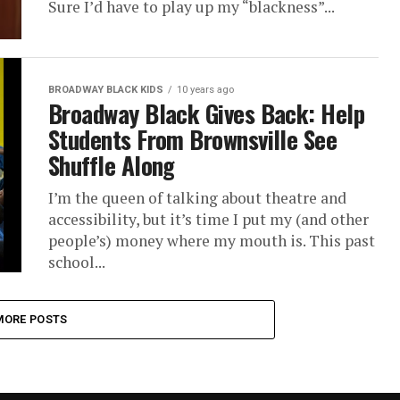
Sure I’d have to play up my “blackness”...
BROADWAY BLACK KIDS
10 years ago
Broadway Black Gives Back: Help
Students From Brownsville See
Shuffle Along
I’m the queen of talking about theatre and
accessibility, but it’s time I put my (and other
people’s) money where my mouth is. This past
school...
MORE POSTS