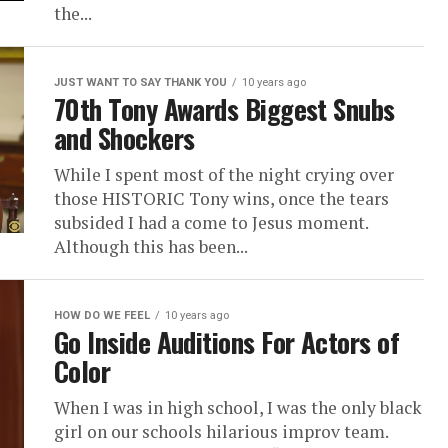
the...
JUST WANT TO SAY THANK YOU
10 years ago
70th Tony Awards Biggest Snubs
and Shockers
While I spent most of the night crying over
those HISTORIC Tony wins, once the tears
subsided I had a come to Jesus moment.
Although this has been...
HOW DO WE FEEL
10 years ago
Go Inside Auditions For Actors of
Color
When I was in high school, I was the only black
girl on our schools hilarious improv team.