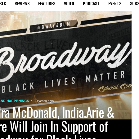
BLK
REVIEWS
FEATURES
VIDEO
PODCAST
EVENTS
SUBS
AND HAPPENINGS
10 years ago
ra McDonald, India.Arie &
e Will Join In Support of