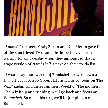
“Smash” Producers Craig Zadan and Neil Meron gave fans
of the short-lived TV drama the hope they’ve been
waiting for on Tuesday when they announced that a
stage version of
Bombshell
is next on their to-do list.
“I would say that [work on] Bombshell slowed down a
tiny bit because Bob Greenblatt asked us to focus on The
Wiz,” Zadan told Entertainment Weekly. “The moment
The Wiz is up and running, we’ll go back and focus on
Bombshell
. So once this airs, we’ll be jumping in on
Bombshell.”