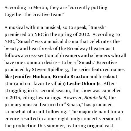
According to Meron, they are “currently putting
together the creative team.”
A musical within a musical, so to speak, “Smash”
premiered on NBC in the spring of 2012. According to
NBC, “Smash” was a musical drama that celebrates the
beauty and heartbreak of the Broadway theater as it
follows a cross-section of dreamers and schemers who all
have one common desire – to be a “Smash.” Executive
produced by Steven Spielberg, the series featured names
like
Jennifer Hudson
,
Brenda Braxton
and breakout
star (and our favorite villain)
Leslie Odom Jr
. After
struggling in its second season, the show was cancelled
in 2013, citing low ratings. However,
Bombshell
, the
primary musical featured in “Smash,” has produced
somewhat of a cult following. The major demand for an
encore resulted in a one-night-only concert version of
the production this summer, featuring original cast