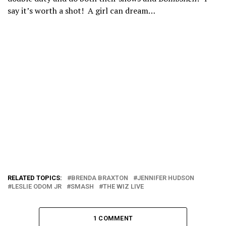
say it’s worth a shot! A girl can dream…
RELATED TOPICS:
BRENDA BRAXTON
JENNIFER HUDSON
LESLIE ODOM JR
SMASH
THE WIZ LIVE
1 COMMENT