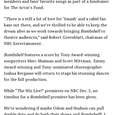
members and fans’ favorite songs as part of a fundraiser
for The Actor’s Fund.
“There is a still a lot of love for ‘Smash’ and a rabid fan
base out there, and we’re thrilled to be able to keep the
dream alive as we work towards bringing
Bombshell
to
theatre audiences,” said Robert Greenblatt, chairman of
NBC Entertainment.
Bombshell
features a score by Tony Award-winning
songwriters Marc Shaiman and Scott Wittman. Emmy
Award-winning and Tony-nominated choreographer
Joshua Bergasse will return to stage his stunning dances
for the full production.
While “The Wiz Live!” premieres on NBC Dec. 3, no
timeline for a
Bombshell
premiere has been given.
We’re wondering if maybe Odom and Hudson can pull
double duty and do both their shows and
Bombshell
? I