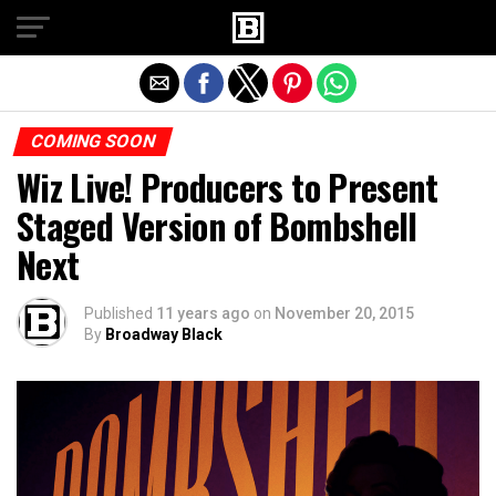
Exit mobile version
COMING SOON
Wiz Live! Producers to Present
Staged Version of Bombshell
Next
Published
11 years ago
on
November 20, 2015
By
Broadway Black