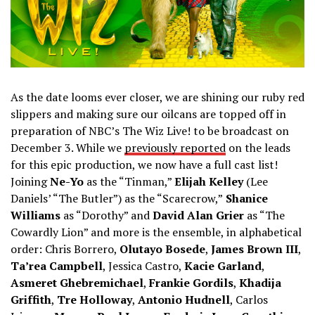
As the date looms ever closer, we are shining our ruby red
slippers and making sure our oilcans are topped off in
preparation of NBC’s The Wiz Live! to be broadcast on
December 3. While we
previously reported
on the leads
for this epic production, we now have a full cast list!
Joining
Ne-Yo
as the “Tinman,”
Elijah Kelley
(Lee
Daniels’ “The Butler”) as the “Scarecrow,”
Shanice
Williams
as “Dorothy” and
David Alan Grier
as “The
Cowardly Lion” and more is the ensemble, in alphabetical
order: Chris Borrero,
Olutayo Bosede
,
James Brown III
,
Ta’rea Campbell
, Jessica Castro,
Kacie Garland
,
Asmeret Ghebremichael
,
Frankie Gordils
,
Khadija
Griffith
,
Tre Holloway
,
Antonio Hudnell
, Carlos