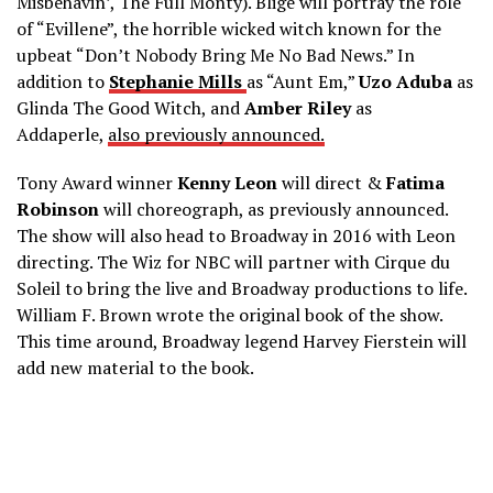
Misbehavin’, The Full Monty). Blige will portray the role
of “Evillene”, the horrible wicked witch known for the
upbeat “Don’t Nobody Bring Me No Bad News.” In
addition to
Stephanie Mills
as “Aunt Em,”
Uzo Aduba
as
Glinda The Good Witch, and
Amber Riley
as
Addaperle,
also previously announced.
Tony Award winner
Kenny Leon
will direct &
Fatima
Robinson
will choreograph, as previously announced.
The show will also head to Broadway in 2016 with Leon
directing. The Wiz for NBC will partner with Cirque du
Soleil to bring the live and Broadway productions to life.
William F. Brown wrote the original book of the show.
This time around, Broadway legend Harvey Fierstein will
add new material to the book.