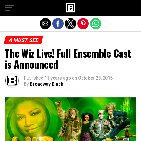
Exit mobile version
A MUST SEE
The Wiz Live! Full Ensemble Cast
is Announced
Published
11 years ago
on
October 28, 2015
By
Broadway Black