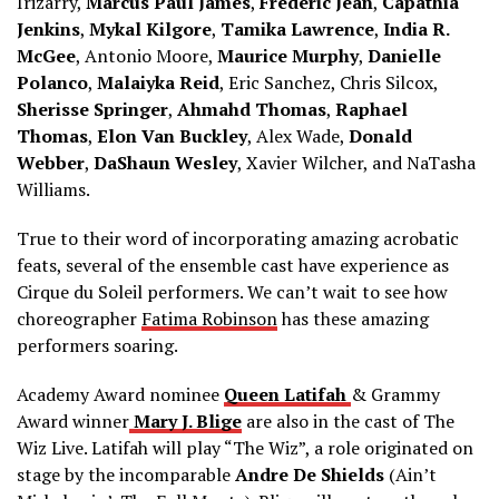
Irizarry,
Marcus Paul James
,
Frederic Jean
,
Capathia
Jenkins
,
Mykal Kilgore
,
Tamika Lawrence
,
India R.
McGee
, Antonio Moore,
Maurice Murphy
,
Danielle
Polanco
,
Malaiyka Reid
, Eric Sanchez, Chris Silcox,
Sherisse Springer
,
Ahmahd Thomas
,
Raphael
Thomas
,
Elon Van Buckley
, Alex Wade,
Donald
Webber
,
DaShaun Wesley
, Xavier Wilcher, and NaTasha
Williams.
True to their word of incorporating amazing acrobatic
feats, several of the ensemble cast have experience as
Cirque du Soleil performers. We can’t wait to see how
choreographer
Fatima Robinson
has these amazing
performers soaring.
Academy Award nominee
Queen Latifah
& Grammy
Award winner
Mary J. Blige
are also in the cast of The
Wiz Live. Latifah will play “The Wiz”, a role originated on
stage by the incomparable
Andre De Shields
(Ain’t