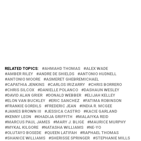
RELATED TOPICS:
AHMAHD THOMAS
ALEX WADE
AMBER RILEY
ANDRE DE SHIELDS
ANTONIO HUDNELL
ANTONIO MOORE
ASMERET GHEBREMICHAEL
CAPATHIA JENKINS
CARLOS IRIZARRY
CHRIS BORRERO
CHRIS SILCOX
DANIELLE POLANCO
DASHAUN WESLEY
DAVID ALAN GRIER
DONALD WEBBER
ELIJAH KELLEY
ELON VAN BUCKLEY
ERIC SANCHEZ
FATIMA ROBINSON
FRANKIE GORDILS
FREDERIC JEAN
INDIA R. MCGEE
JAMES BROWN III
JESSICA CASTRO
KACIE GARLAND
KENNY LEON
KHADIJA GRIFFITH
MALAIYKA REID
MARCUS PAUL JAMES
MARY J. BLIGE
MAURICE MURPHY
MYKAL KILGORE
NATASHA WILLIAMS
NE-YO
OLUTAYO BOSEDE
QUEEN LATIFAH
RAPHAEL THOMAS
SHANICE WILLIAMS
SHERISSE SPRINGER
STEPHANIE MILLS