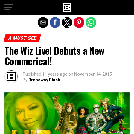
Exit mobile version
A MUST SEE
The Wiz Live! Debuts a New
Commerical!
Published
11 years ago
on
November 14, 2015
By
Broadway Black