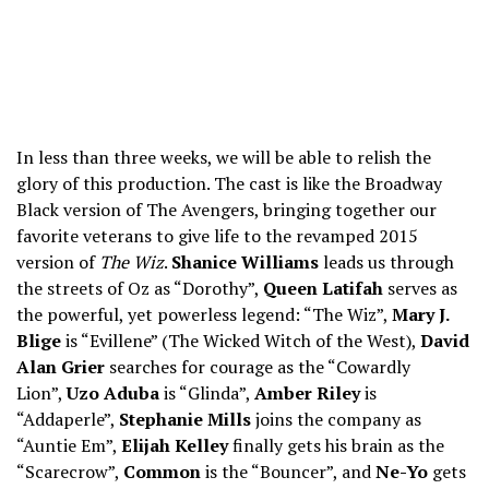
In less than three weeks, we will be able to relish the
glory of this production. The cast is like the Broadway
Black version of The Avengers, bringing together our
favorite veterans to give life to the revamped 2015
version of
The Wiz
.
Shanice Williams
leads us through
the streets of Oz as “Dorothy”,
Queen Latifah
serves as
the powerful, yet powerless legend: “The Wiz”,
Mary J.
Blige
is “Evillene” (The Wicked Witch of the West),
David
Alan Grier
searches for courage as the “Cowardly
Lion”,
Uzo Aduba
is “Glinda”,
Amber Riley
is
“Addaperle”,
Stephanie Mills
joins the company as
“Auntie Em”,
Elijah Kelley
finally gets his brain as the
“Scarecrow”,
Common
is the “Bouncer”, and
Ne-Yo
gets