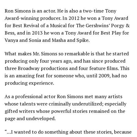
Ron Simons is an actor. He is also a two-time Tony
Award-winning producer. In 2012 he won a Tony Award
for Best Revival of a Musical for The Gershwins’ Porgy &
Bess, and in 2013 he won a Tony Award for Best Play for
Vanya and Sonia and Masha and Spike.
What makes Mr. Simons so remarkable is that he started
producing only four years ago, and has since produced
three Broadway productions and four feature films. This
is an amazing feat for someone who, until 2009, had no
producing experience.
As a professional actor Ron Simons met many artists
whose talents were criminally underutilized; especially
gifted writers whose powerful stories remained on the
page and undeveloped.
“…I wanted to do something about these stories, because