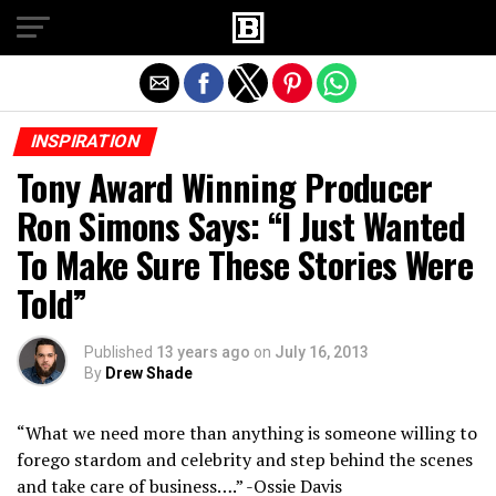
Exit mobile version
INSPIRATION
Tony Award Winning Producer
Ron Simons Says: “I Just Wanted
To Make Sure These Stories Were
Told”
Published
13 years ago
on
July 16, 2013
By
Drew Shade
“What we need more than anything is someone willing to
forego stardom and celebrity and step behind the scenes
and take care of business….” -Ossie Davis