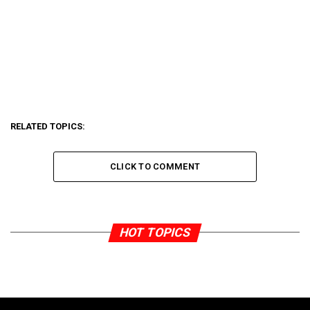
RELATED TOPICS:
CLICK TO COMMENT
HOT TOPICS