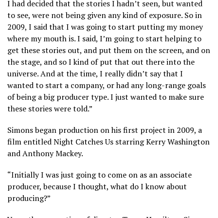
I had decided that the stories I hadn’t seen, but wanted
to see, were not being given any kind of exposure. So in
2009, I said that I was going to start putting my money
where my mouth is. I said, I’m going to start helping to
get these stories out, and put them on the screen, and on
the stage, and so I kind of put that out there into the
universe. And at the time, I really didn’t say that I
wanted to start a company, or had any long-range goals
of being a big producer type. I just wanted to make sure
these stories were told.”
Simons began production on his first project in 2009, a
film entitled Night Catches Us starring Kerry Washington
and Anthony Mackey.
“Initially I was just going to come on as an associate
producer, because I thought, what do I know about
producing?”