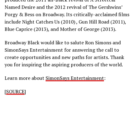
Named Desire and the 2012 revival of The Gershwins’
Porgy & Bess on Broadway. Its critically-acclaimed films
include Night Catches Us (2010) , Gun Hill Road (2011),
Blue Caprice (2013), and Mother of George (2013).
Broadway Black would like to salute Ron Simons and
SimonSays Entertainment for answering the call to
create opportunities and new paths for artists. Thank
you for inspiring the aspiring producers of the world.
Learn more about
SimonSays Entertainment
:
[
SOURCE
]