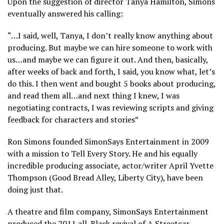
Upon the suggestion of director Tanya Hamilton, Simons
eventually answered his calling:
“…I said, well, Tanya, I don’t really know anything about
producing. But maybe we can hire someone to work with
us…and maybe we can figure it out. And then, basically,
after weeks of back and forth, I said, you know what, let’s
do this. I then went and bought 5 books about producing,
and read them all…and next thing I knew, I was
negotiating contracts, I was reviewing scripts and giving
feedback for characters and stories”
Ron Simons founded SimonSays Entertainment in 2009
with a mission to Tell Every Story. He and his equally
incredible producing associate, actor/writer April Yvette
Thompson (Good Bread Alley, Liberty City), have been
doing just that.
A theatre and film company, SimonSays Entertainment
produced the 2011 all-Black revival of A Streetcar