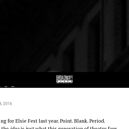
in
est
8, 2016
ng for Elsie Fest last year. Point. Blank. Period.
, the
idea
is just what this generation of theatre fans