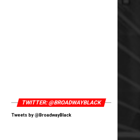
TWITTER: @BROADWAYBLACK
Tweets by @BroadwayBlack