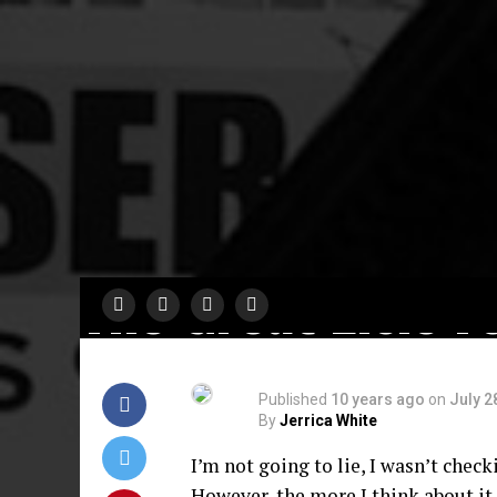
COMING SOON
Cynthia Erivo &
Tituss Burgess Jo
The Great Elsie F
Published
10 years ago
on
July 2
By
Jerrica White
I’m not going to lie, I wasn’t checki
However, the more I think about it