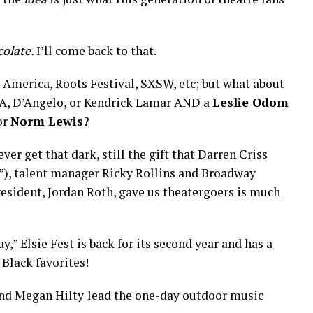
colate.
I’ll come back to that.
n America, Roots Festival, SXSW, etc; but what about
SZA, D’Angelo, or Kendrick Lamar AND a
Leslie Odom
 or
Norm Lewis
?
ever get that dark, still the gift that Darren Criss
e”), talent manager Ricky Rollins and Broadway
esident, Jordan Roth, gave us theatergoers is much
,” Elsie Fest is back for its second year and has a
Black favorites!
and Megan Hilty
lead the one-day outdoor music