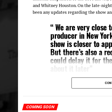
and Whitney Houston. On the late-night t
been any updates regarding the show an
“ We are very close t
producer in New Yor
show is closer to ap
But there’s also a r
could delay it for the
about it later”
So not only do we know that the musical i
CON
announcement about the show on the way!
Tituss Burgess’ career has gone from stag
singer are undeniable. Knowing that we a
COMING SOON
theatre composer is mad exciting.
Watch