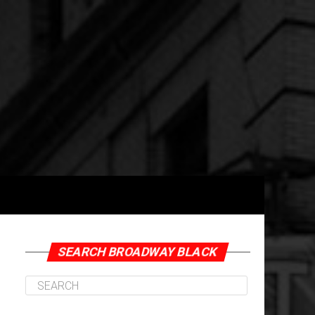
SEARCH BROADWAY BLACK