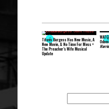
WATCH
Tituss Burgess Has New Music, A
Odom J
New Movie, & No Time For Mess +
Harri
The Preacher’s Wife Musical
Update