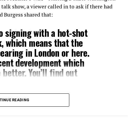
alk show, a viewer called in to ask if there had
d Burgess shared that:
o signing with a hot-shot
k, which means that the
pearing in London or here.
ecent development which
 better. You’ll find out
s still on its way to bless us, but there is an
TINUE READING
 If you ask me, this is incredibly exciting.
e to screen, and his abilities as an actor and
re closer to seeing his skills as a musical
 a clip from the interview above.