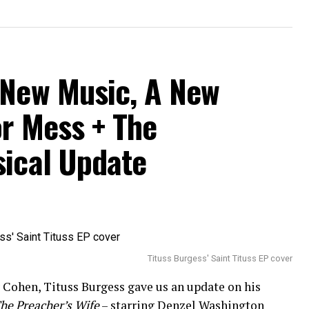
 New Music, A New
or Mess + The
sical Update
Tituss Burgess' Saint Tituss EP cover
Cohen, Tituss Burgess gave us an update on his
he Preacher’s Wife
– starring Denzel Washington