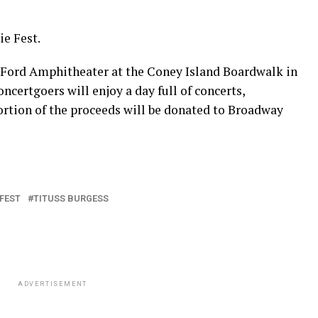
ie Fest.
e Ford Amphitheater at the Coney Island Boardwalk in
ncertgoers will enjoy a day full of concerts,
ortion of the proceeds will be donated to Broadway
 FEST
TITUSS BURGESS
ADVERTISEMENT