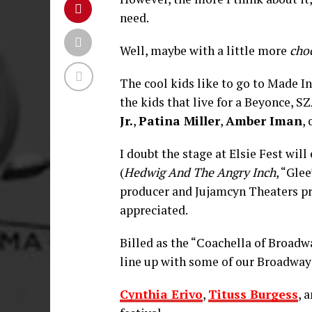
need.
Well, maybe with a little more
cho
The cool kids like to go to Made I
the kids that live for a Beyonce, 
Jr.
,
Patina Miller
,
Amber Iman
,
I doubt the stage at Elsie Fest will 
(
Hedwig And The Angry Inch
, “Gle
producer and Jujamcyn Theaters pr
appreciated.
Billed as the “Coachella of Broadway
line up with some of our Broadway 
Cynthia Erivo
,
Tituss Burgess
, 