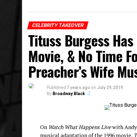
CELEBRITY TAKEOVER
Tituss Burgess Has
Movie, & No Time F
Preacher’s Wife Mu
Published
7 years ago
on
July 29, 2019
By
Broadway Black
On
Watch What Happens Live
with Andy 
musical adaptation of the 1996 movie,
T