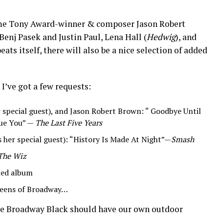
time Tony Award-winner & composer Jason Robert
Benj Pasek and Justin Paul, Lena Hall (
Hedwig
), and
epeats itself, there will also be a nice selection of added
 I’ve got a few requests:
r special guest), and Jason Robert Brown: “ Goodbye Until
ue You” —
The Last Five Years
s her special guest): “History Is Made At Night”—
Smash
The Wiz
tled album
eens of Broadway…
 Broadway Black should have our own outdoor