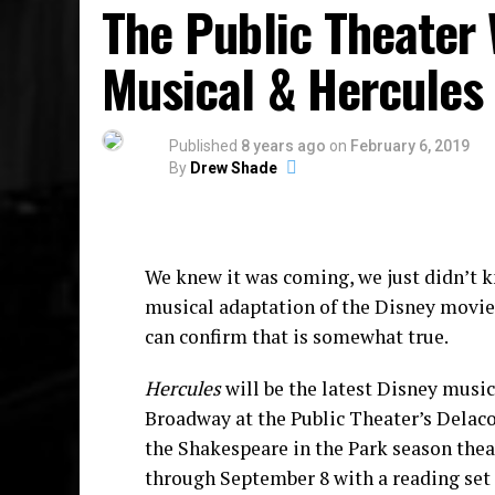
The Public Theater 
While we wait for The Preacher’s Wife M
Musical & Hercules 
EP
Saint Tituss.
Burgess sings his face of
personal and political — all while wrapp
resilience as positivity. He also has two
Published
8 years ago
on
February 6, 2019
single
45
By
Drew Shade
We knew it was coming, we just didn’t k
musical adaptation of the Disney movi
can confirm that is somewhat true.
Hercules
will be the latest Disney music
Broadway at the Public Theater’s Delacor
the Shakespeare in the Park season the
through September 8 with a reading set t