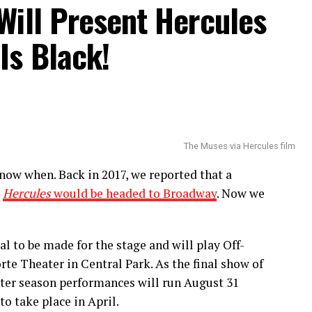
Will Present Hercules
usical, listen to Burgess’ newly released
Is Black!
f as he skillfully talks about issues that are
ing things up with a joyous celebration of
 songs that feature Daniel J. Watts including the
The Muses via Hercules film
now when. Back in 2017, we reported that a
e
Hercules
would be headed to Broadway
. Now we
al to be made for the stage and will play Off-
te Theater in Central Park. As the final show of
ater season performances will run August 31
o take place in April.