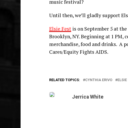
music festival?
Until then, we’ll gladly support Els
Elsie Fest
is on September 5 at th
Brooklyn, NY. Beginning at 1 PM, co
merchandise, food and drinks.
A p
Cares/Equity Fights AIDS.
RELATED TOPICS:
CYNTHIA ERIVO
ELSIE
Jerrica White