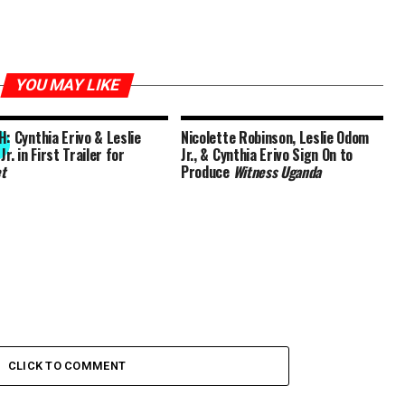
YOU MAY LIKE
: Cynthia Erivo & Leslie
Nicolette Robinson, Leslie Odom
r. in First Trailer for
Jr., & Cynthia Erivo Sign On to
et
Produce
Witness Uganda
CLICK TO COMMENT