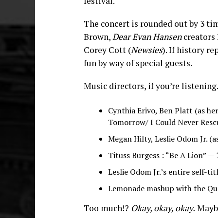
festival.
The concert is rounded out by 3 
Brown,
Dear Evan Hansen
creators 
Corey Cott (
Newsies
). If history r
fun by way of special guests.
Music directors, if you’re listening.
Cynthia Erivo, Ben Platt (as he
Tomorrow/ I Could Never Resc
Megan Hilty, Leslie Odom Jr. (a
Tituss Burgess : “Be A Lion” —
Leslie Odom Jr.’s entire self-ti
Lemonade mashup with the Qu
Too much!?
Okay, okay, okay.
Maybe