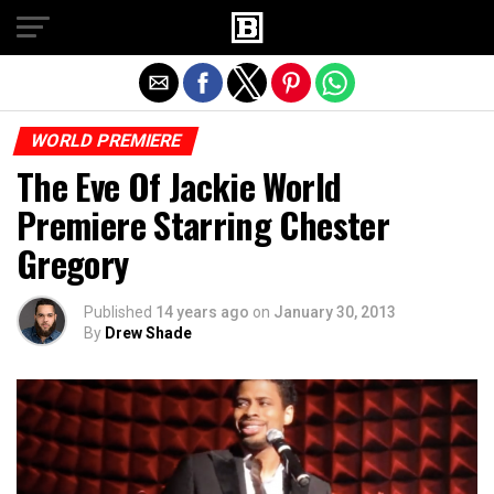
Exit mobile version
WORLD PREMIERE
The Eve Of Jackie World
Premiere Starring Chester
Gregory
Published
14 years ago
on
January 30, 2013
By
Drew Shade