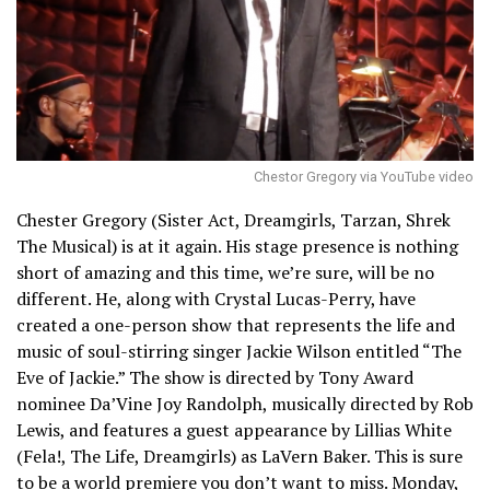
Chestor Gregory via YouTube video
Chester Gregory (Sister Act, Dreamgirls, Tarzan, Shrek
The Musical) is at it again. His stage presence is nothing
short of amazing and this time, we’re sure, will be no
different. He, along with Crystal Lucas-Perry, have
created a one-person show that represents the life and
music of soul-stirring singer Jackie Wilson entitled “The
Eve of Jackie.” The show is directed by Tony Award
nominee Da’Vine Joy Randolph, musically directed by Rob
Lewis, and features a guest appearance by Lillias White
(Fela!, The Life, Dreamgirls) as LaVern Baker. This is sure
to be a world premiere you don’t want to miss. Monday,