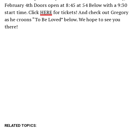
February 4th Doors open at 8:45 at 54 Below with a 9:30
start time. Click
HERE
for tickets! And check out Gregory
as he croons “To Be Loved” below. We hope to see you
there!
RELATED TOPICS: