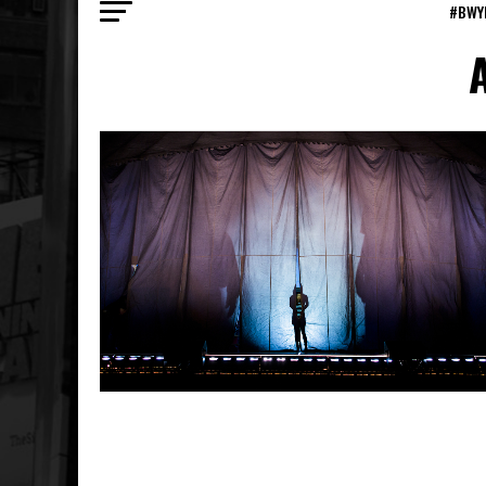
#BWY
A