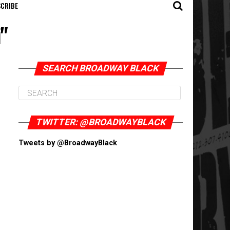
CRIBE
i"
SEARCH BROADWAY BLACK
TWITTER: @BROADWAYBLACK
Tweets by @BroadwayBlack