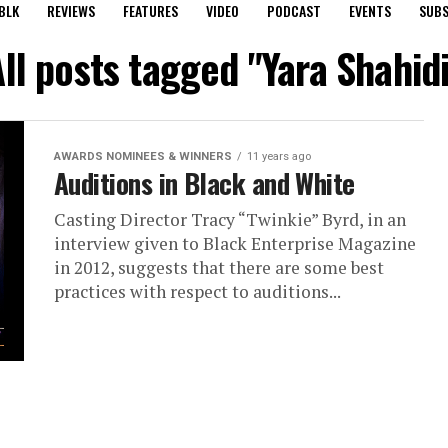
BLK
REVIEWS
FEATURES
VIDEO
PODCAST
EVENTS
SUBS
ll posts tagged "Yara Shahid
AWARDS NOMINEES & WINNERS
11 years ago
Auditions in Black and White
Casting Director Tracy “Twinkie” Byrd, in an
interview given to Black Enterprise Magazine
in 2012, suggests that there are some best
practices with respect to auditions...